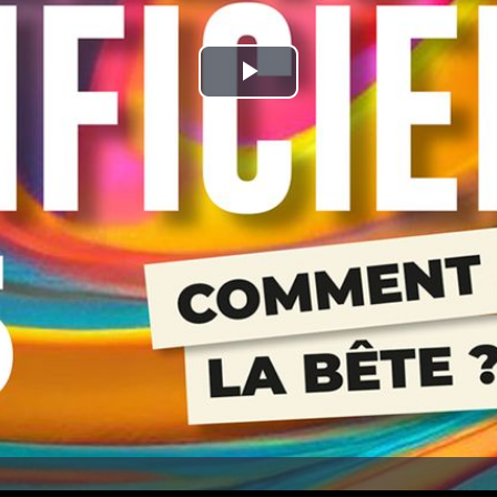
Play
Video